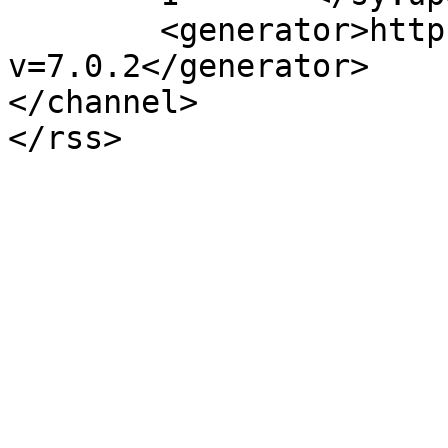
	<generator>https://wordpress.org/?
v=7.0.2</generator>

</channel>
