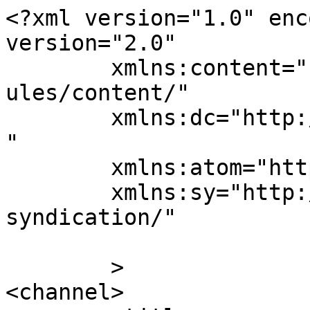
<?xml version="1.0" enc
version="2.0"

	xmlns:content="http://purl.org/rss/1.0/mod
ules/content/"

	xmlns:dc="http://purl.org/dc/elements/1.1/
"

	xmlns:atom="http://www.w3.org/2005/Atom"

	xmlns:sy="http://purl.org/rss/1.0/modules/
syndication/"

	>

<channel>
